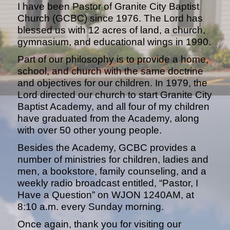
I have been Pastor of Granite City Baptist
Church (GCBC) since 1976. The Lord has
blessed us with 12 acres of land, a church,
gymnasium, and educational wings in 1990.
Part of our philosophy is to provide a home,
school, and church with the same doctrine
and objectives for our children. In 1979, the
Lord directed our church to start Granite City
Baptist Academy, and all four of my children
have graduated from the Academy, along
with over 50 other young people.
Besides the Academy, GCBC provides a
number of ministries for children, ladies and
men, a bookstore, family counseling, and a
weekly radio broadcast entitled, “Pastor, I
Have a Question” on WJON 1240AM, at
8:10 a.m. every Sunday morning.
Once again, thank you for visiting our