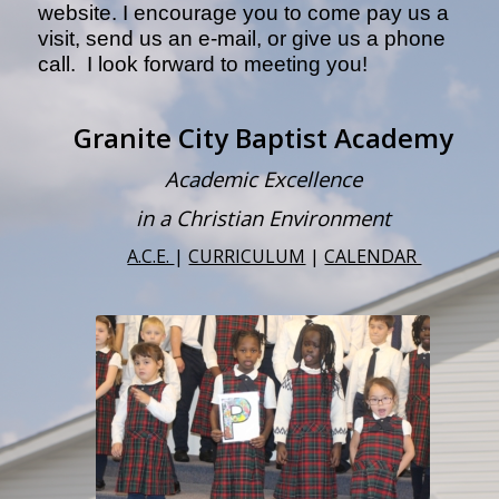
website. I encourage you to come pay us a
visit, send us an e-mail, or give us a phone
call. I look forward to meeting you!
Granite City Baptist Academy
Academic Excellence
in a Christian Environment
A.C.E.
|
CURRICULUM
|
CALENDAR