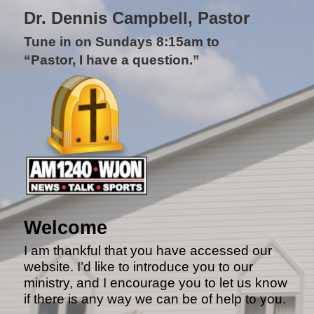
Dr. Dennis Campbell, Pastor
Tune in on Sundays 8:15am to
“Pastor, I have a question.”
Welcome
I am thankful that you have accessed our
website. I’d like to introduce you to our
ministry, and I encourage you to let us know
if there is any way we can be of help to you.